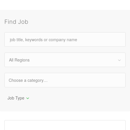
Find Job
All Regions
Job Type