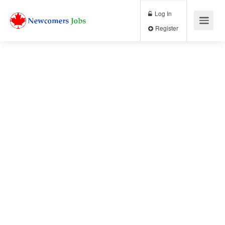
Log In
Register