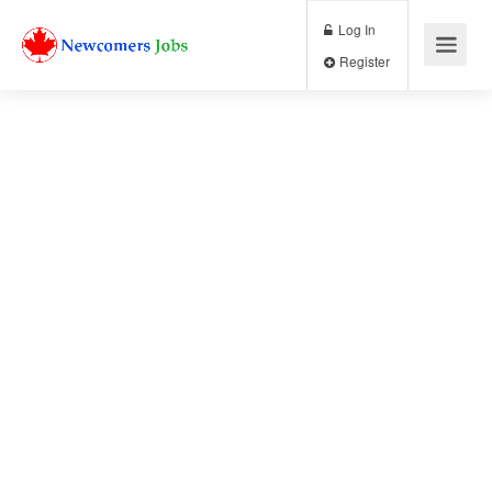
Log In
Register