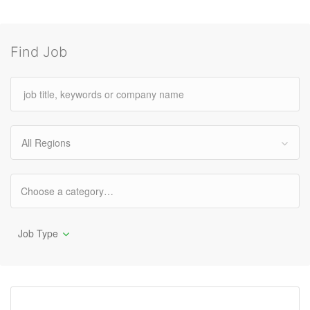
Find Job
All Regions
Job Type