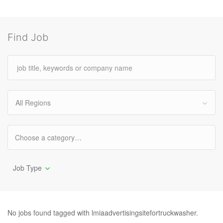
Find Job
All Regions
Job Type
No jobs found tagged with lmiaadvertisingsitefortruckwasher.