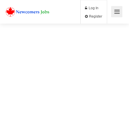
Log In
Register