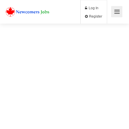
Log In
Register