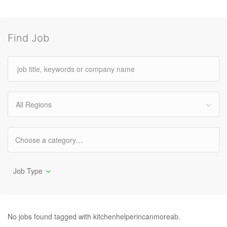
Find Job
All Regions
Job Type
No jobs found tagged with kitchenhelperincanmoreab.