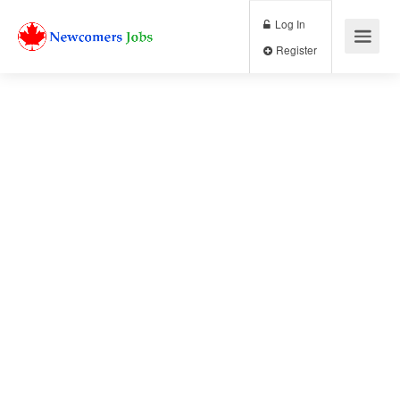
Log In
Register