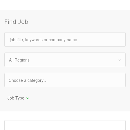
Find Job
All Regions
Job Type