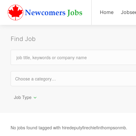
Home
Jobse
Find Job
Job Type
No jobs found tagged with hiredeputyfirechiefinthompsonmb.