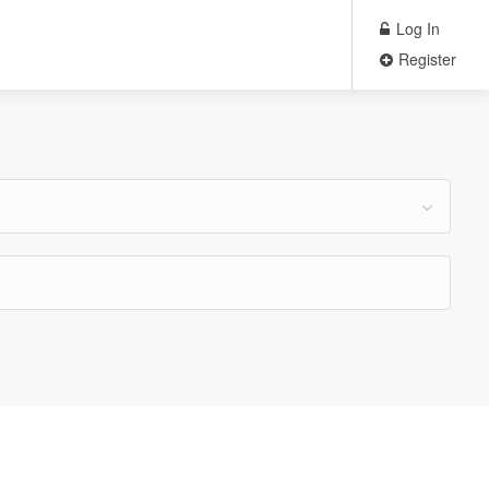
Log In
Register