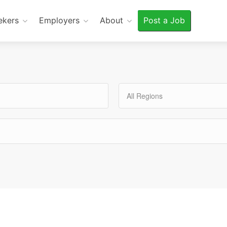
ekers
Employers
About
Post a Job
All Regions