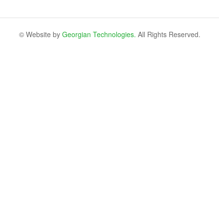
© Website by
Georgian Technologies.
All Rights Reserved.