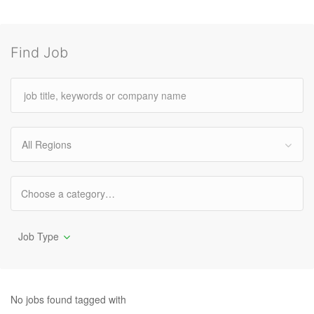
Find Job
All Regions
Job Type
No jobs found tagged with