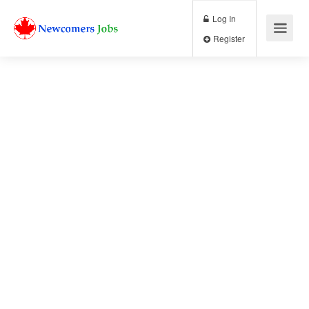
Log In
Register