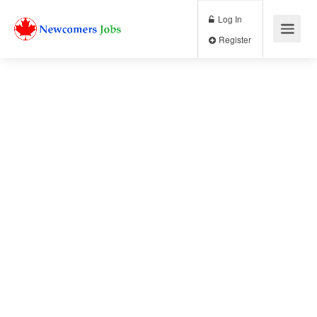
Log In
Register