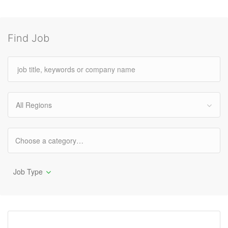
Find Job
All Regions
Job Type