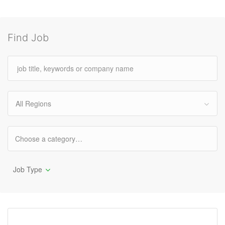
Find Job
All Regions
Job Type