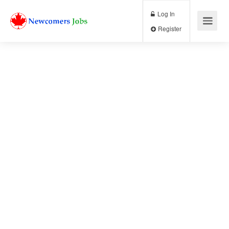
Log In
Register