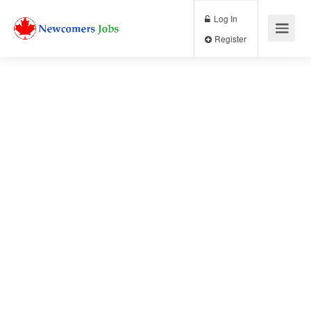
Log In
Register