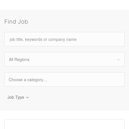
Find Job
All Regions
Job Type