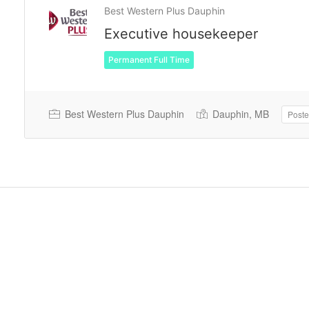
Best Western Plus Dauphin
Executive housekeeper
Permanent Full Time
Best Western Plus Dauphin
Dauphin, MB
Poste