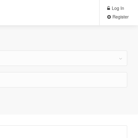
Log In
Register