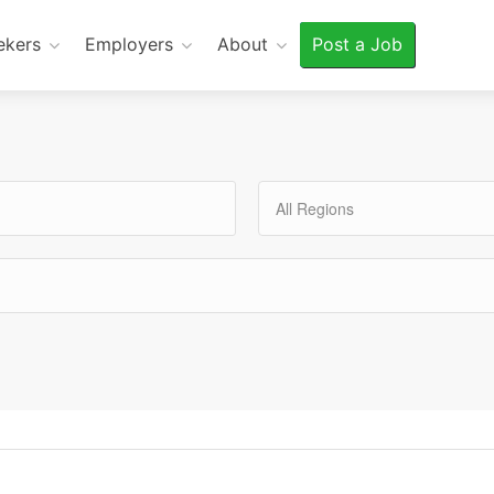
ekers
Employers
About
Post a Job
All Regions