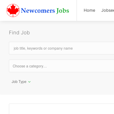
Home
Jobse
Find Job
Job Type