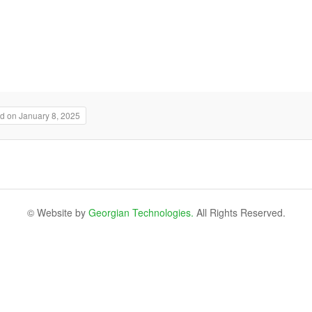
d on January 8, 2025
© Website by
Georgian Technologies.
All Rights Reserved.