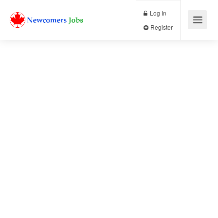
Log In
Register