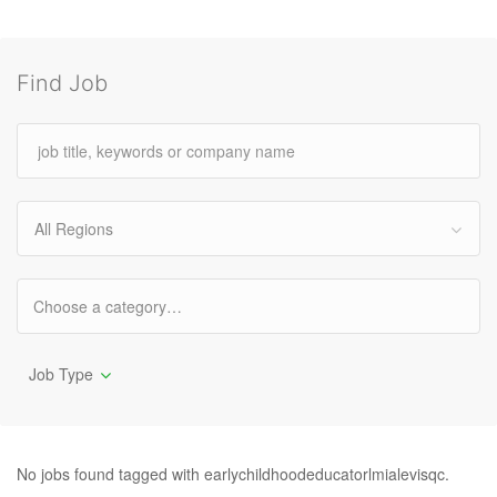
Find Job
All Regions
Job Type
No jobs found tagged with earlychildhoodeducatorlmialevisqc.