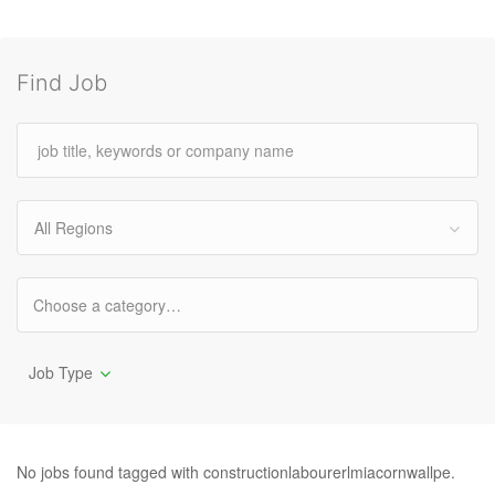
Find Job
All Regions
Job Type
No jobs found tagged with constructionlabourerlmiacornwallpe.