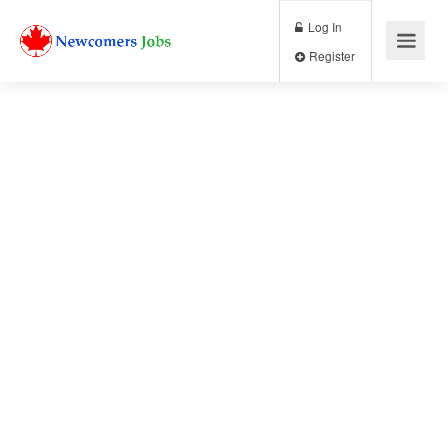
Log In
Register