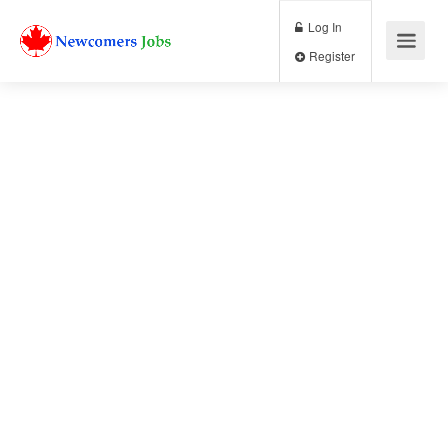
Log In
Register