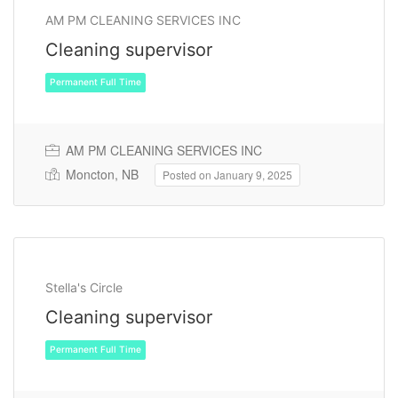
AM PM CLEANING SERVICES INC
Cleaning supervisor
AM PM CLEANING SERVICES INC
Moncton, NB
Posted on January 9, 2025
Permanent Full Time
Stella's Circle
Cleaning supervisor