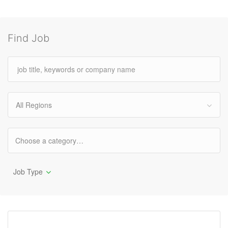
Find Job
All Regions
Job Type