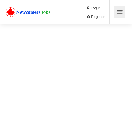
Log In
Register