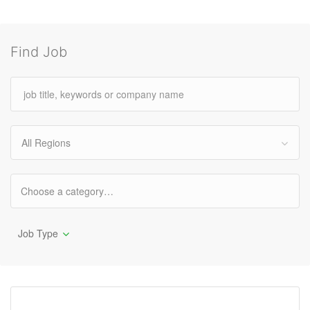
Find Job
All Regions
Job Type