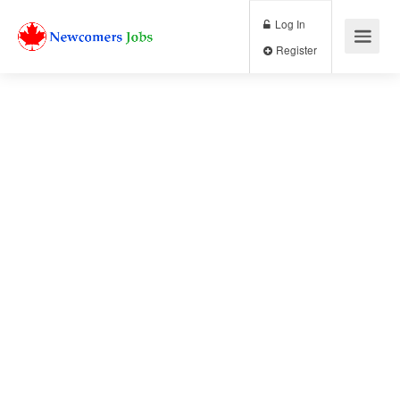
Log In
Register