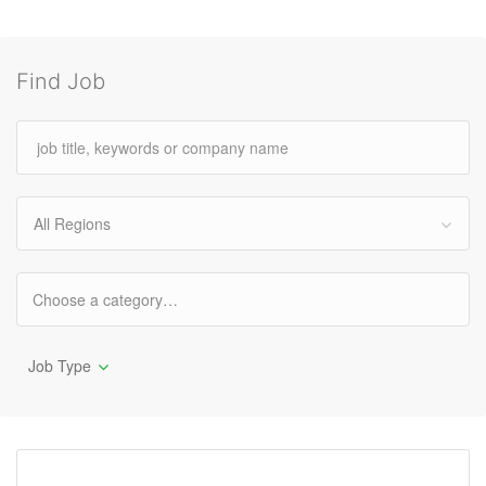
Find Job
All Regions
Job Type