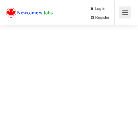
Log In
Register