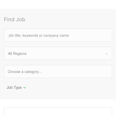
Find Job
All Regions
Job Type