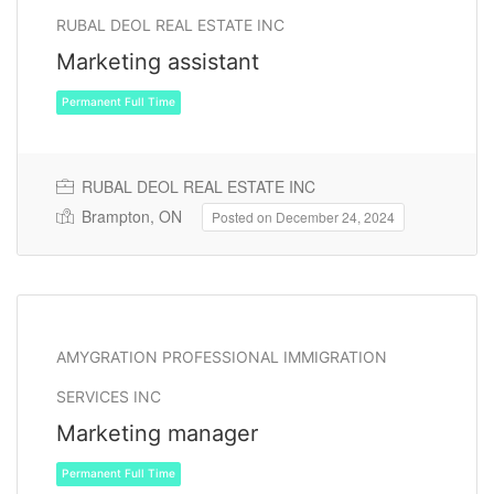
RUBAL DEOL REAL ESTATE INC
Marketing assistant
RUBAL DEOL REAL ESTATE INC
Brampton, ON
Posted on December 24, 2024
Permanent Full Time
AMYGRATION PROFESSIONAL IMMIGRATION
SERVICES INC
Marketing manager