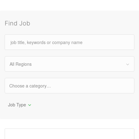
Find Job
All Regions
Job Type