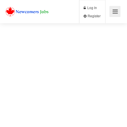
Log In
Register