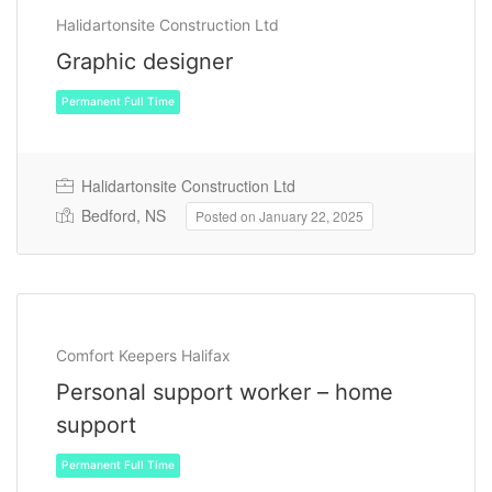
Halidartonsite Construction Ltd
Graphic designer
Halidartonsite Construction Ltd
Bedford, NS
Posted on January 22, 2025
Permanent Full Time
Comfort Keepers Halifax
Personal support worker – home
support