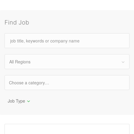
Find Job
All Regions
Job Type