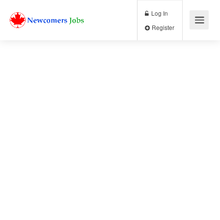
Log In
Register