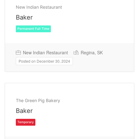
New Indian Restaurant
Baker
New Indian Restaurant
Regina, SK
Posted on December 30, 2024
Permanent Full Time
The Green Pig Bakery
Baker