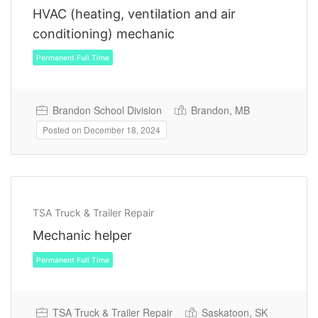
HVAC (heating, ventilation and air
conditioning) mechanic
Brandon School Division
Brandon, MB
Posted on December 18, 2024
Permanent Full Time
TSA Truck & Trailer Repair
Mechanic helper
TSA Truck & Trailer Repair
Saskatoon, SK