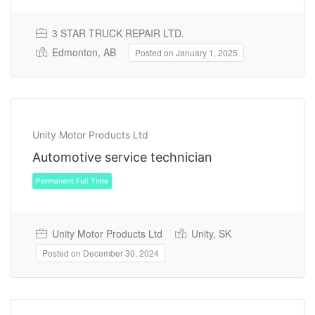
3 STAR TRUCK REPAIR LTD.
Edmonton, AB
Posted on January 1, 2025
Unity Motor Products Ltd
Automotive service technician
Permanent Full Time
Unity Motor Products Ltd
Unity, SK
Posted on December 30, 2024