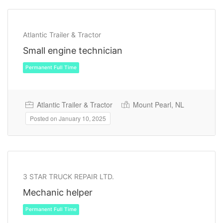
Temporary
Atlantic Trailer & Tractor
Small engine technician
Atlantic Trailer & Tractor
Mount Pearl, NL
Posted on January 10, 2025
3 STAR TRUCK REPAIR LTD.
Mechanic helper
Permanent Full Time