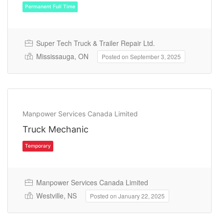
Super Tech Truck & Trailer Repair Ltd.
Mississauga, ON
Posted on September 3, 2025
Permanent Full Time
Manpower Services Canada Limited
Truck Mechanic
Manpower Services Canada Limited
Westville, NS
Posted on January 22, 2025