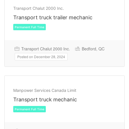
Transport Chalut 2000 Inc.
Transport truck trailer mechanic
Transport Chalut 2000 Inc.
Bedford, QC
Permanent Full Time
Posted on December 28, 2024
Manpower Services Canada Limit
Transport truck mechanic