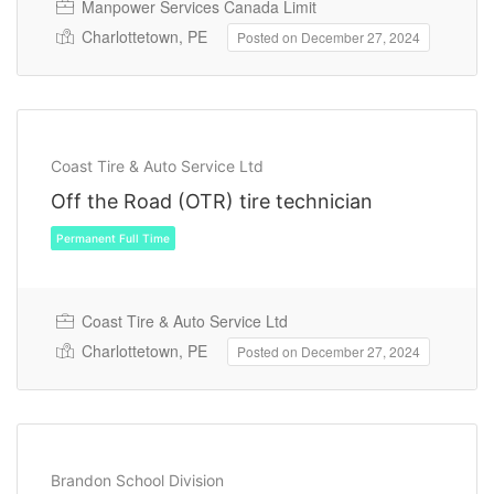
Manpower Services Canada Limit
Charlottetown, PE
Posted on December 27, 2024
Permanent Full Time
Coast Tire & Auto Service Ltd
Off the Road (OTR) tire technician
Coast Tire & Auto Service Ltd
Charlottetown, PE
Posted on December 27, 2024
Permanent Full Time
Brandon School Division