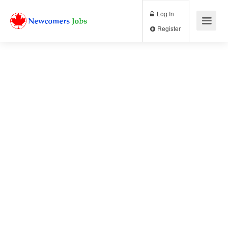
Log In
Register