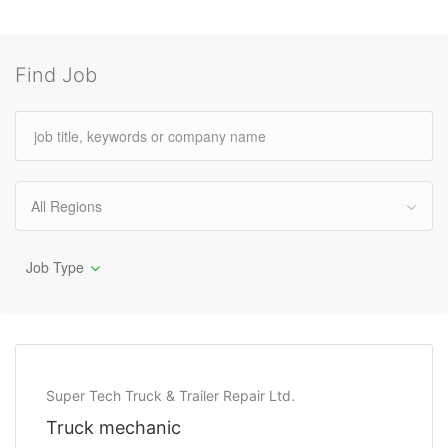
Find Job
All Regions
Job Type
Super Tech Truck & Trailer Repair Ltd.
Truck mechanic