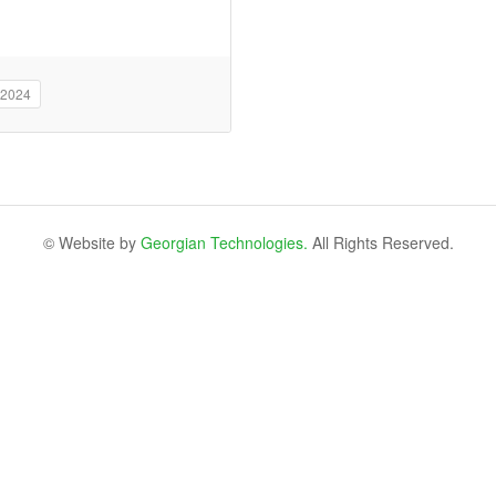
 2024
© Website by
Georgian Technologies.
All Rights Reserved.