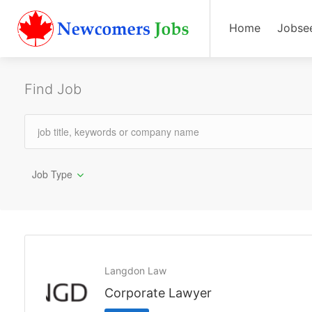
Home
Jobse
Find Job
Job Type
Langdon Law
Corporate Lawyer