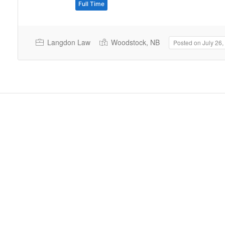
Full Time
Langdon Law
Woodstock, NB
Posted on July 26,