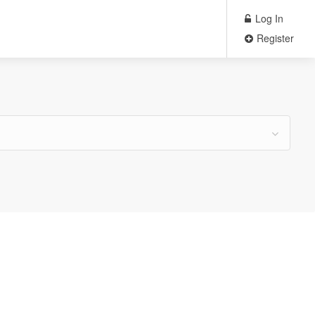
Log In
Register