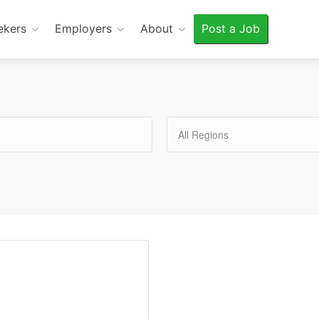
ekers
Employers
About
Post a Job
All Regions