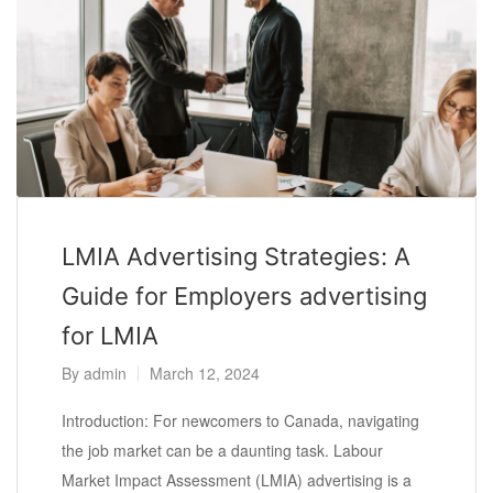
LMIA Advertising Strategies: A
Guide for Employers advertising
for LMIA
By
admin
March 12, 2024
Introduction: For newcomers to Canada, navigating
the job market can be a daunting task. Labour
Market Impact Assessment (LMIA) advertising is a