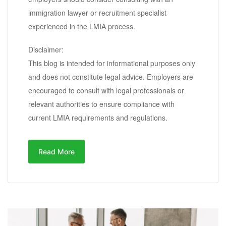
immigration lawyer or recruitment specialist
experienced in the LMIA process.
Disclaimer:
This blog is intended for informational purposes only
and does not constitute legal advice. Employers are
encouraged to consult with legal professionals or
relevant authorities to ensure compliance with
current LMIA requirements and regulations.
Read More