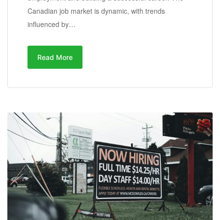
Canadian job market is dynamic, with trends
influenced by…
Read More