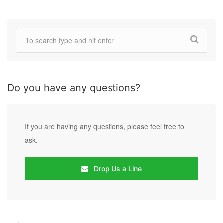
Do you have any questions?
If you are having any questions, please feel free to
ask.
Drop Us a Line