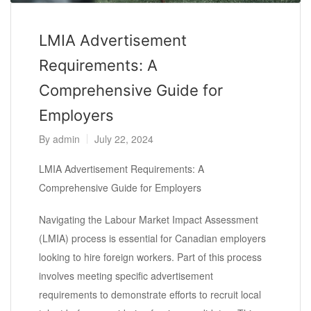
LMIA Advertisement
Requirements: A
Comprehensive Guide for
Employers
By
admin
July 22, 2024
LMIA Advertisement Requirements: A
Comprehensive Guide for Employers
Navigating the Labour Market Impact Assessment
(LMIA) process is essential for Canadian employers
looking to hire foreign workers. Part of this process
involves meeting specific advertisement
requirements to demonstrate efforts to recruit local