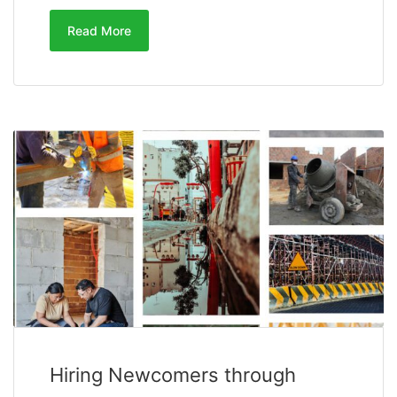
Read More
Hiring Newcomers through