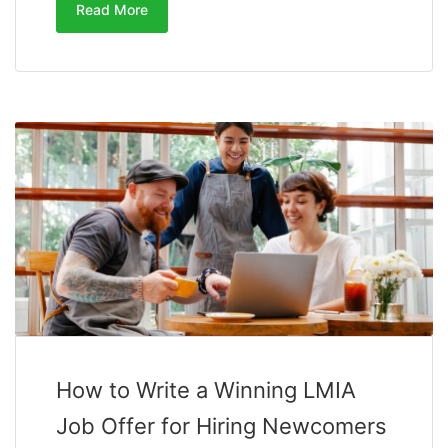
Read More
How to Write a Winning LMIA
Job Offer for Hiring Newcomers