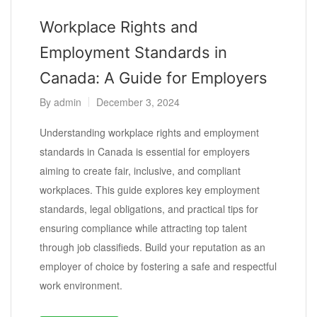
Workplace Rights and
Employment Standards in
Canada: A Guide for Employers
By
admin
December 3, 2024
Understanding workplace rights and employment
standards in Canada is essential for employers
aiming to create fair, inclusive, and compliant
workplaces. This guide explores key employment
standards, legal obligations, and practical tips for
ensuring compliance while attracting top talent
through job classifieds. Build your reputation as an
employer of choice by fostering a safe and respectful
work environment.