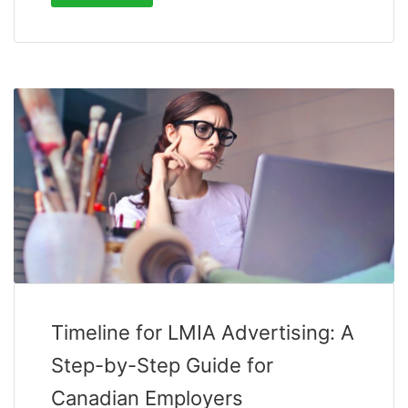
Timeline for LMIA Advertising: A
Step-by-Step Guide for
Canadian Employers