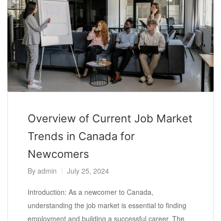
Overview of Current Job Market
Trends in Canada for
Newcomers
By
admin
July 25, 2024
Introduction: As a newcomer to Canada,
understanding the job market is essential to finding
employment and building a successful career. The