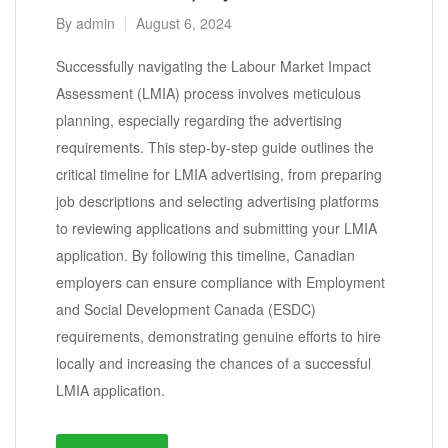
By
admin
August 6, 2024
Successfully navigating the Labour Market Impact
Assessment (LMIA) process involves meticulous
planning, especially regarding the advertising
requirements. This step-by-step guide outlines the
critical timeline for LMIA advertising, from preparing
job descriptions and selecting advertising platforms
to reviewing applications and submitting your LMIA
application. By following this timeline, Canadian
employers can ensure compliance with Employment
and Social Development Canada (ESDC)
requirements, demonstrating genuine efforts to hire
locally and increasing the chances of a successful
LMIA application.