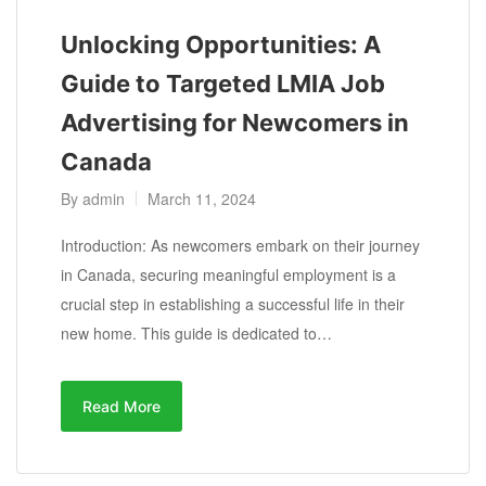
Unlocking Opportunities: A
Guide to Targeted LMIA Job
Advertising for Newcomers in
Canada
By
admin
March 11, 2024
Introduction: As newcomers embark on their journey
in Canada, securing meaningful employment is a
crucial step in establishing a successful life in their
new home. This guide is dedicated to…
Read More