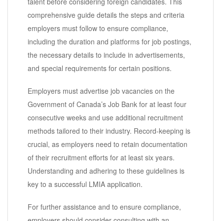
talent before considering foreign candidates. This
comprehensive guide details the steps and criteria
employers must follow to ensure compliance,
including the duration and platforms for job postings,
the necessary details to include in advertisements,
and special requirements for certain positions.
Employers must advertise job vacancies on the
Government of Canada’s Job Bank for at least four
consecutive weeks and use additional recruitment
methods tailored to their industry. Record-keeping is
crucial, as employers need to retain documentation
of their recruitment efforts for at least six years.
Understanding and adhering to these guidelines is
key to a successful LMIA application.
For further assistance and to ensure compliance,
employers should consider consulting with an