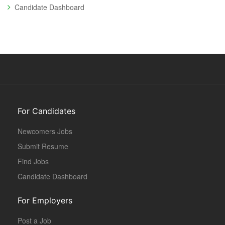
Candidate Dashboard
For Candidates
Newcomers Jobs
Submit Resume
Find Jobs
Candidate Dashboard
For Employers
Post a Job