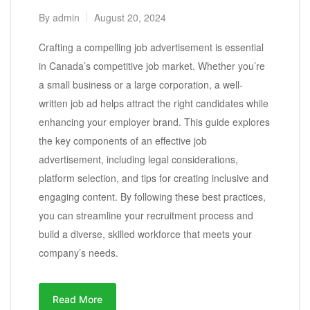
By
admin
August 20, 2024
Crafting a compelling job advertisement is essential
in Canada’s competitive job market. Whether you’re
a small business or a large corporation, a well-
written job ad helps attract the right candidates while
enhancing your employer brand. This guide explores
the key components of an effective job
advertisement, including legal considerations,
platform selection, and tips for creating inclusive and
engaging content. By following these best practices,
you can streamline your recruitment process and
build a diverse, skilled workforce that meets your
company’s needs.
Read More