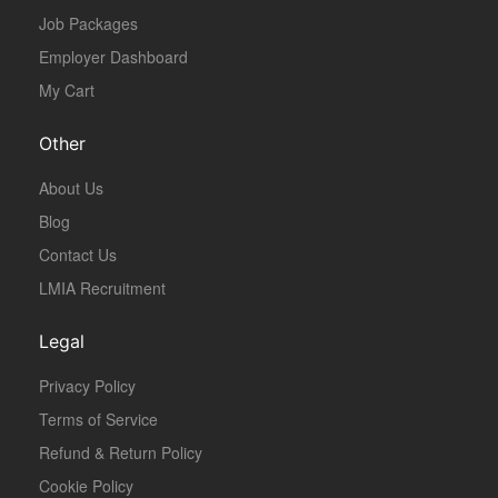
Job Packages
Employer Dashboard
My Cart
Other
About Us
Blog
Contact Us
LMIA Recruitment
Legal
Privacy Policy
Terms of Service
Refund & Return Policy
Cookie Policy