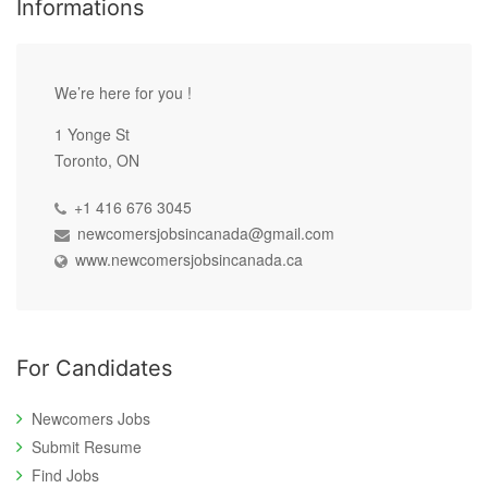
Informations
We’re here for you !
1 Yonge St
Toronto, ON
+1 416 676 3045
newcomersjobsincanada@gmail.com
www.newcomersjobsincanada.ca
For Candidates
Newcomers Jobs
Submit Resume
Find Jobs