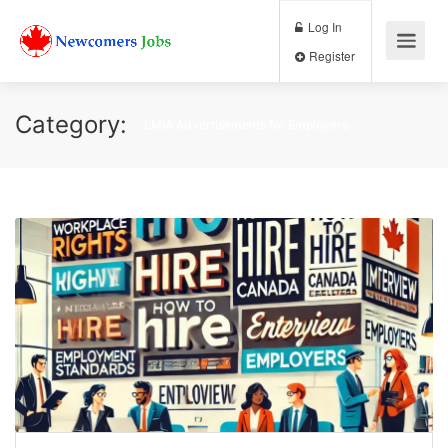
Log In
Register
Category:
LMIA Advertisements for Employers