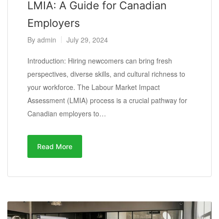
LMIA: A Guide for Canadian
Employers
By
admin
July 29, 2024
Introduction: Hiring newcomers can bring fresh
perspectives, diverse skills, and cultural richness to
your workforce. The Labour Market Impact
Assessment (LMIA) process is a crucial pathway for
Canadian employers to…
Read More