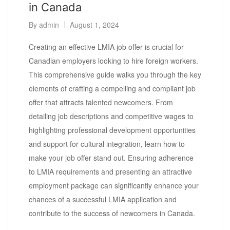
in Canada
By
admin
August 1, 2024
Creating an effective LMIA job offer is crucial for
Canadian employers looking to hire foreign workers.
This comprehensive guide walks you through the key
elements of crafting a compelling and compliant job
offer that attracts talented newcomers. From
detailing job descriptions and competitive wages to
highlighting professional development opportunities
and support for cultural integration, learn how to
make your job offer stand out. Ensuring adherence
to LMIA requirements and presenting an attractive
employment package can significantly enhance your
chances of a successful LMIA application and
contribute to the success of newcomers in Canada.