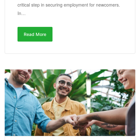
critical step in securing employment for newcomers.
In…
Read More