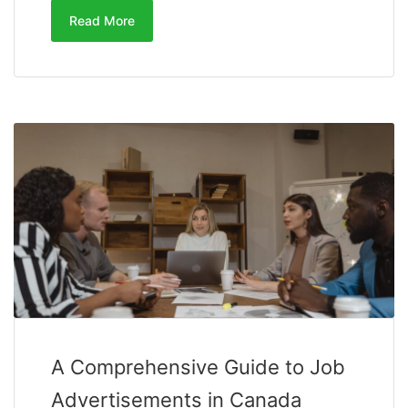
Read More
A Comprehensive Guide to Job
Advertisements in Canada