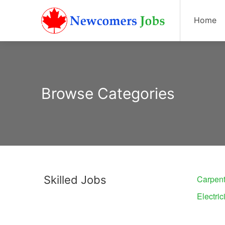
Home
Browse Categories
Skilled Jobs
Carpent
Electric