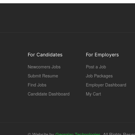
For Candidates
For Employers
Newcomers Jobs
Post a Job
Submit Resume
Job Packages
Find Jobs
Employer Dashboard
Candidate Dashboard
My Cart
© Website by
Georgian Technologies.
All Rights Rese