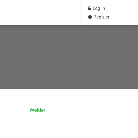
Log In
Register
Welder