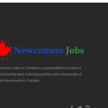
omers Jobs in Canada is a great platform to post a
and find the best matching profiles from thousands of
led newcomers in Canada.