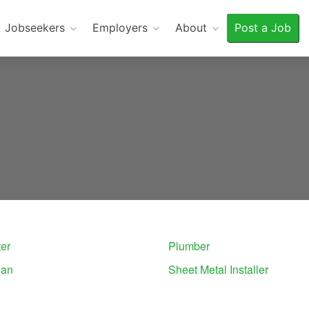
Jobseekers
Employers
About
Post a Job
er
Plumber
ian
Sheet Metal Installer