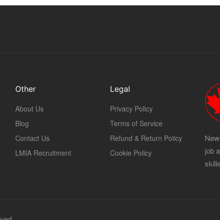
Other
Legal
About Us
Privacy Policy
Blog
Terms of Service
Newc
Contact Us
Refund & Return Policy
job 
LMIA Recruitment
Cookie Policy
skil
rved.