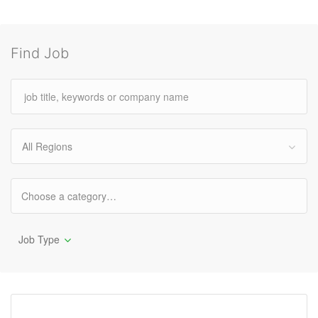
Find Job
All Regions
Job Type