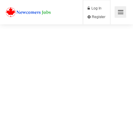
Log In
Register