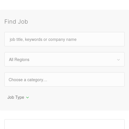
Find Job
All Regions
Job Type