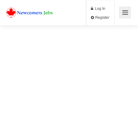
Log In
Register